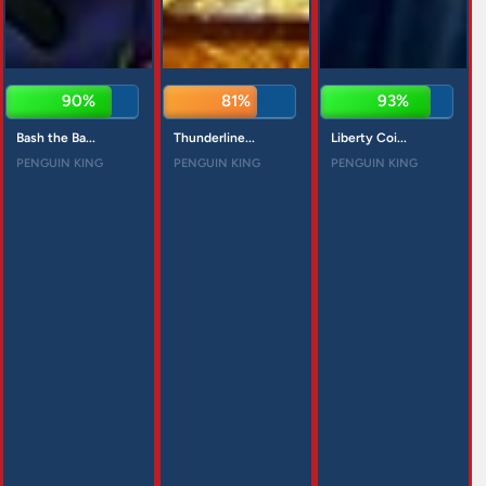
90%
81%
93%
Bash the Ba...
Thunderline...
Liberty Coi...
PENGUIN KING
PENGUIN KING
PENGUIN KING