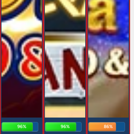
96%
96%
86%