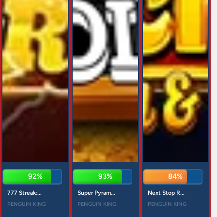
92%
93%
84%
777 Streak:...
Super Pyram...
Next Stop R...
PENGUIN KING
PENGUIN KING
PENGUIN KING