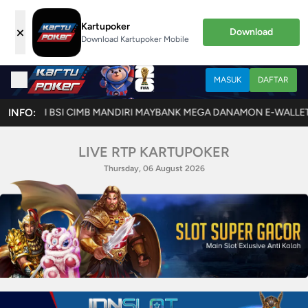
Kartupoker
×
Download
Download Kartupoker Mobile
MASUK
DAFTAR
SI CIMB MANDIRI MAYBANK MEGA DANAMON E-WALLET JAGO JENIUS OC
INFO:
LIVE RTP KARTUPOKER
Thursday, 06 August 2026