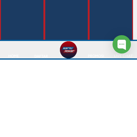
HOME
PROMOSI
LIVE CHAT
DAFTAR