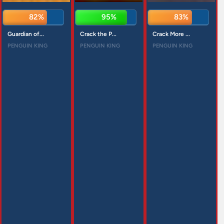
82%
95%
83%
Guardian of...
Crack the P...
Crack More ...
PENGUIN KING
PENGUIN KING
PENGUIN KING