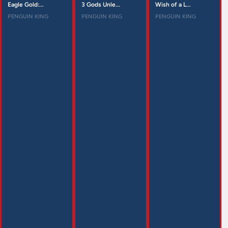
Eagle Gold:...
3 Gods Unle...
Wish of a L...
PENGUIN KING
PENGUIN KING
PENGUIN KING