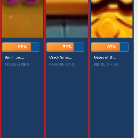
88%
82%
87%
Ballin' Jac...
Crack Smas...
Gates of th...
PENGUIN KING
PENGUIN KING
PENGUIN KING